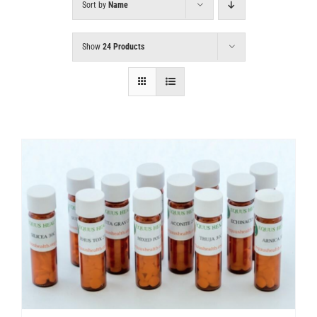
Sort by
Name
Show
24 Products