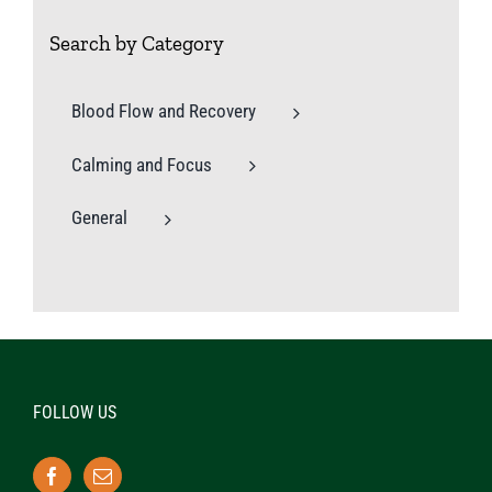
Search by Category
Blood Flow and Recovery
Calming and Focus
General
FOLLOW US