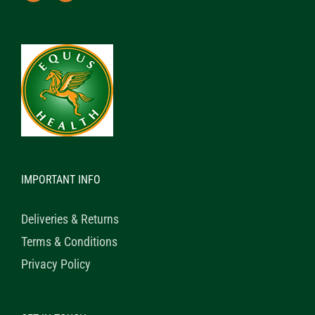
IMPORTANT INFO
Deliveries & Returns
Terms & Conditions
Privacy Policy