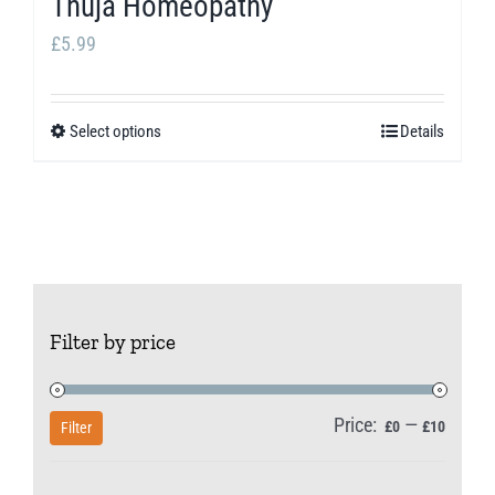
Thuja Homeopathy
on
the
£
5.99
product
page
Select options
Details
This
product
has
multiple
variants.
The
Filter by price
options
may
be
Price:
—
Min
Max
£0
£10
Filter
chosen
price
price
on