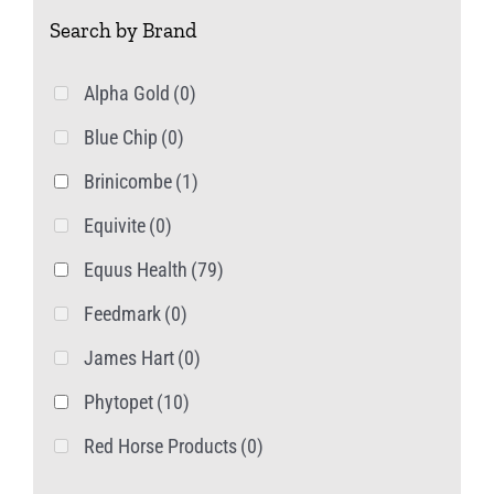
Search by Brand
the
product
Alpha Gold
(0)
page
Blue Chip
(0)
Brinicombe
(1)
Equivite
(0)
Equus Health
(79)
Feedmark
(0)
James Hart
(0)
Phytopet
(10)
Red Horse Products
(0)