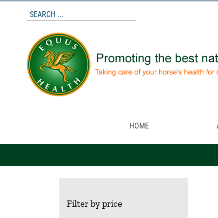
Skip
to
content
HOME
Filter by price