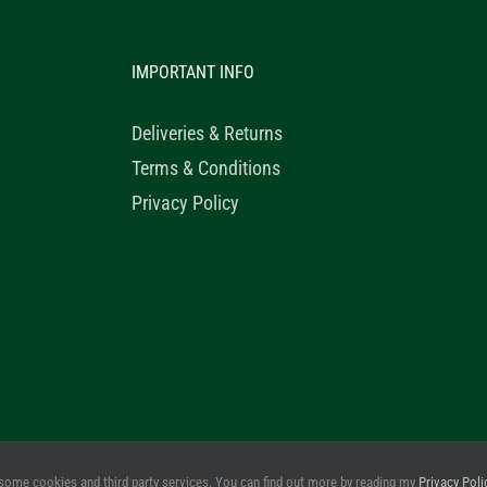
IMPORTANT INFO
Deliveries & Returns
Terms & Conditions
Privacy Policy
© 2020 Healthy Horse Shop. All Rights Reserved. Website Design b
some cookies and third party services. You can find out more by reading my
Privacy Poli