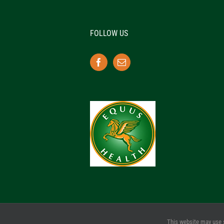
FOLLOW US
This website may use 