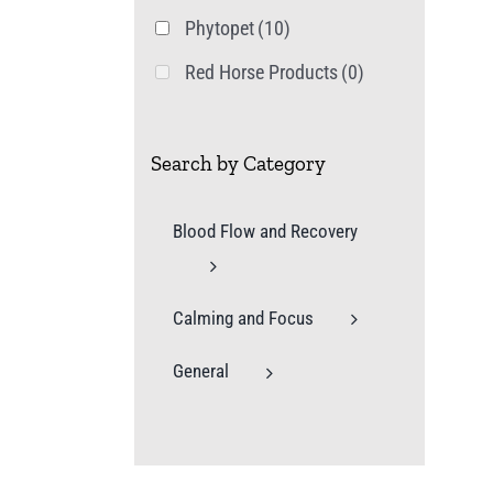
Phytopet
(10)
Red Horse Products
(0)
Search by Category
Blood Flow and Recovery
Calming and Focus
General