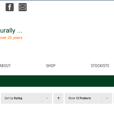
ABOUT
SHOP
STOCKISTS
Sort by
Rating
Show
12 Products