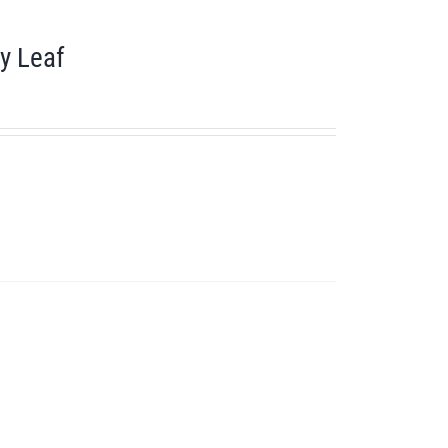
y Leaf