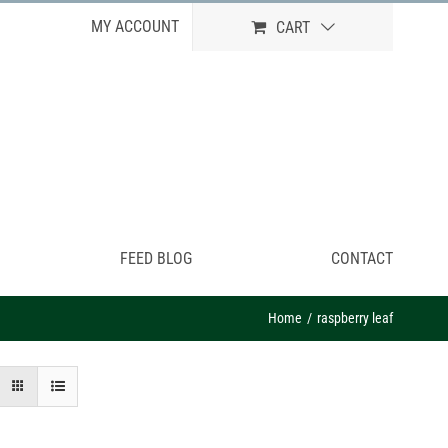
MY ACCOUNT
CART
FEED BLOG
CONTACT
Home
raspberry leaf