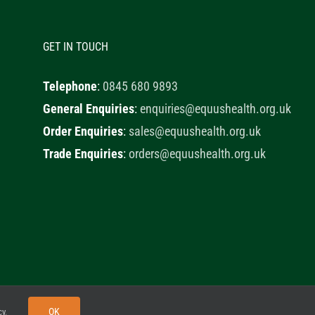
GET IN TOUCH
Telephone
:
0845 680 9893
General Enquiries
:
enquiries@equushealth.org.uk
Order Enquiries
:
sales@equushealth.org.uk
Trade Enquiries
:
orders@equushealth.org.uk
y
Little Fox Web Design
OK
cy
.