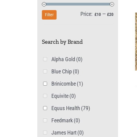
Price:
—
Min
Max
£10
£20
Filter
price
price
Search by Brand
Alpha Gold
(0)
Blue Chip
(0)
Brinicombe
(1)
Equivite
(0)
Equus Health
(79)
Feedmark
(0)
James Hart
(0)