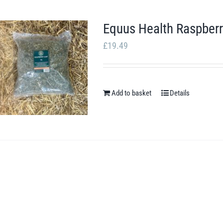
Equus Health Raspberr
£
19.49
Add to basket
Details