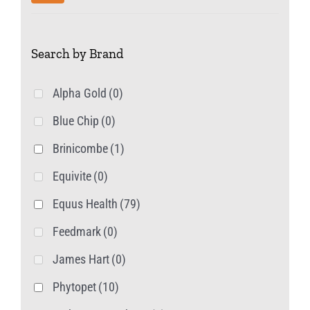
chosen
price
price
on
Search by Brand
the
product
Alpha Gold
(0)
page
Blue Chip
(0)
Brinicombe
(1)
Equivite
(0)
Equus Health
(79)
Feedmark
(0)
James Hart
(0)
Phytopet
(10)