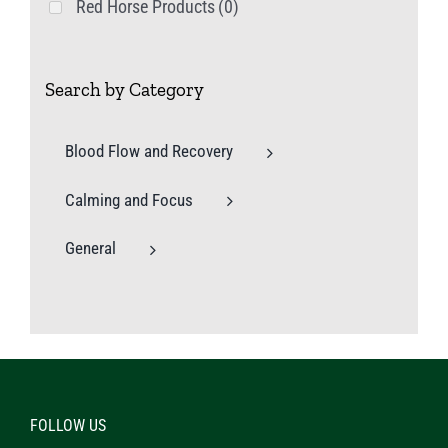
Red Horse Products
(0)
Search by Category
Blood Flow and Recovery
Calming and Focus
General
FOLLOW US