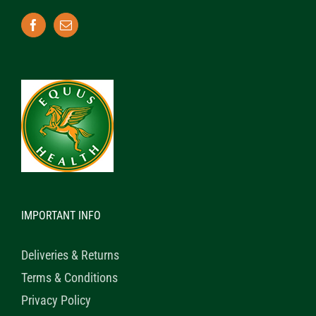
IMPORTANT INFO
Deliveries & Returns
Terms & Conditions
Privacy Policy