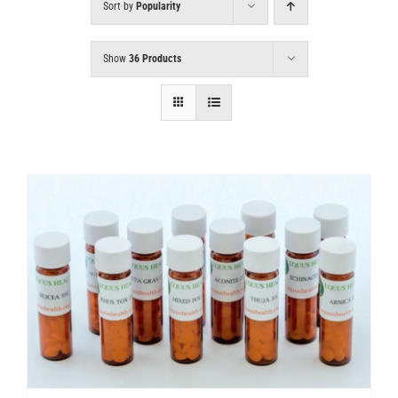
Sort by
Popularity
Show
36 Products