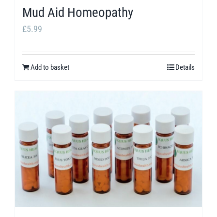
Mud Aid Homeopathy
£
5.99
Add to basket
Details