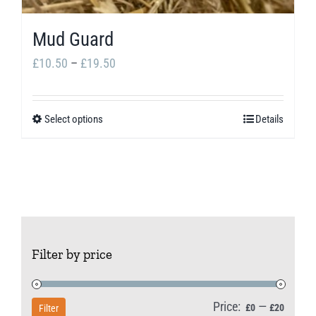
Mud Guard
Price
£
10.50
–
£
19.50
range:
£10.50
Select options
Details
This
through
product
£19.50
has
multiple
variants.
The
Filter by price
options
may
be
Price:
—
Min
Max
£0
£20
Filter