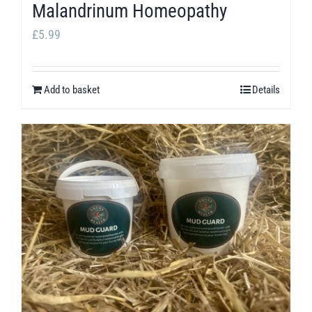
Malandrinum Homeopathy
£
5.99
Add to basket
Details