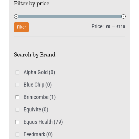
Filter by price
Price:
—
Min
Max
£0
£110
Filter
price
price
Search by Brand
Alpha Gold
(0)
Blue Chip
(0)
Brinicombe
(1)
Equivite
(0)
Equus Health
(79)
Feedmark
(0)