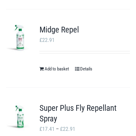
£105.55
product
has
multiple
Midge Repel
variants.
£
22.91
The
options
may
Add to basket
be
Details
chosen
on
the
Super Plus Fly Repellant
product
Spray
page
Price
£
17.41
–
£
22.91