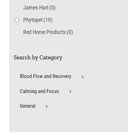
James Hart
(0)
Phytopet
(10)
Red Horse Products
(0)
Search by Category
Blood Flow and Recovery
Calming and Focus
General