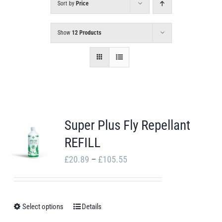
Sort by
Price
Show
12 Products
Super Plus Fly Repellant
REFILL
Price
£
20.89
–
£
105.55
range:
£20.89
through
Select options
Details
This