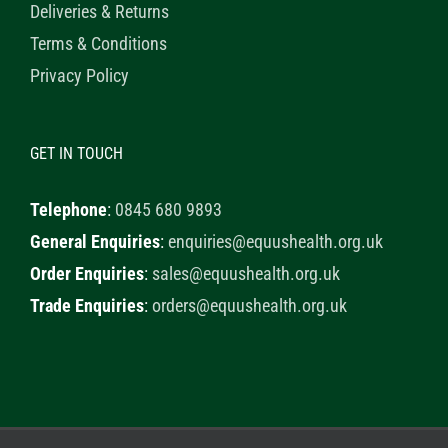
Deliveries & Returns
Terms & Conditions
Privacy Policy
GET IN TOUCH
Telephone
:
0845 680 9893
General Enquiries
:
enquiries@equushealth.org.uk
Order Enquiries
:
sales@equushealth.org.uk
Trade Enquiries
:
orders@equushealth.org.uk