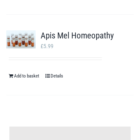
Apis Mel Homeopathy
£
5.99
Add to basket
Details