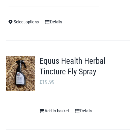
range:
£17.41
through
Select options
Details
This
£22.91
product
has
multiple
Equus Health Herbal
variants.
Tincture Fly Spray
The
options
£
19.99
may
be
chosen
Add to basket
Details
on
the