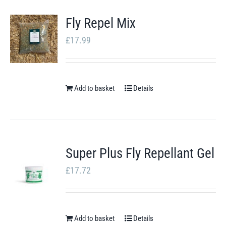
product
Fly Repel Mix
page
£
17.99
Add to basket
Details
Super Plus Fly Repellant Gel
£
17.72
Add to basket
Details