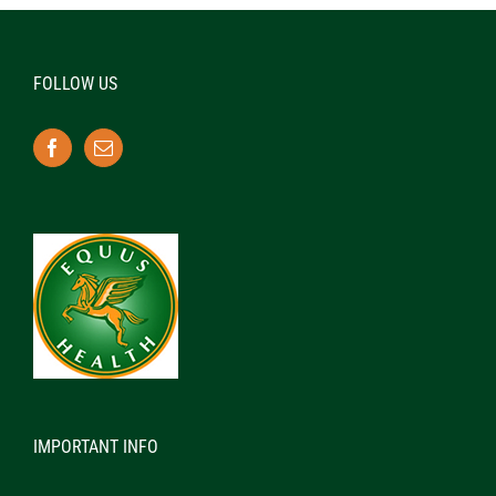
FOLLOW US
IMPORTANT INFO