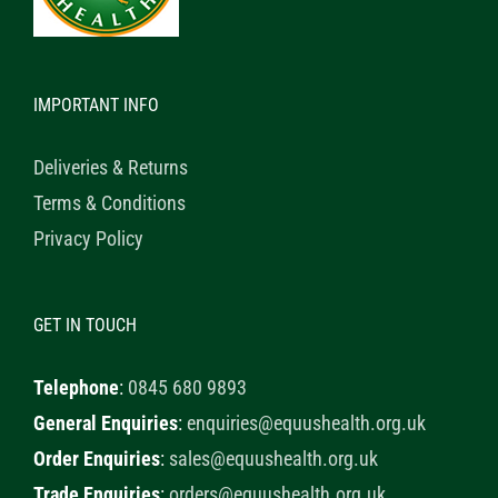
IMPORTANT INFO
Deliveries & Returns
Terms & Conditions
Privacy Policy
GET IN TOUCH
Telephone
:
0845 680 9893
General Enquiries
:
enquiries@equushealth.org.uk
Order Enquiries
:
sales@equushealth.org.uk
Trade Enquiries
:
orders@equushealth.org.uk