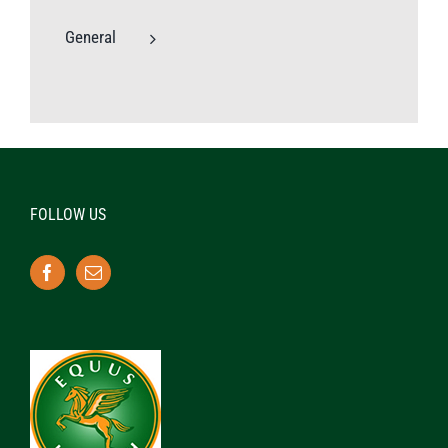
General
FOLLOW US