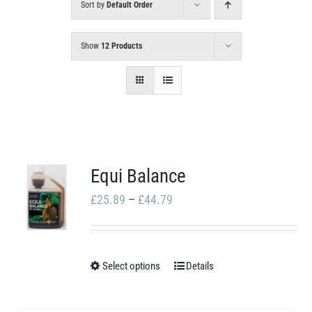
Sort by
Default Order
Show
12 Products
Equi Balance
Price
£
25.89
–
£
44.79
range:
£25.89
through
Select options
Details
This
£44.79
product