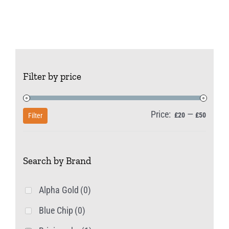
has
multiple
variants.
The
options
Filter by price
may
be
Price:
—
Min
Max
chosen
£20
£50
Filter
price
price
on
the
Search by Brand
product
page
Alpha Gold
(0)
Blue Chip
(0)