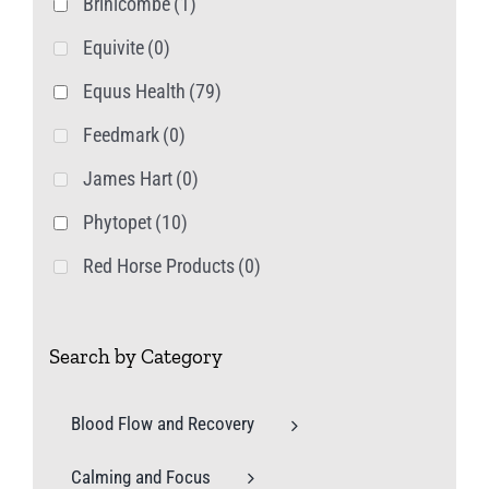
Brinicombe
(1)
Equivite
(0)
Equus Health
(79)
Feedmark
(0)
James Hart
(0)
Phytopet
(10)
Red Horse Products
(0)
Search by Category
Blood Flow and Recovery
Calming and Focus