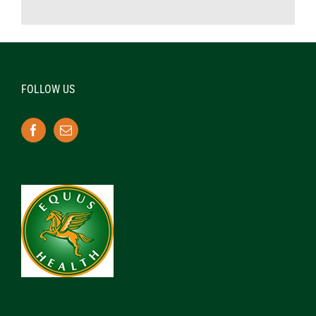
FOLLOW US