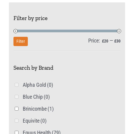
Filter by price
Price:
—
Min
Max
£20
£30
Filter
price
price
Search by Brand
Alpha Gold
(0)
Blue Chip
(0)
Brinicombe
(1)
Equivite
(0)
Equus Health
(79)