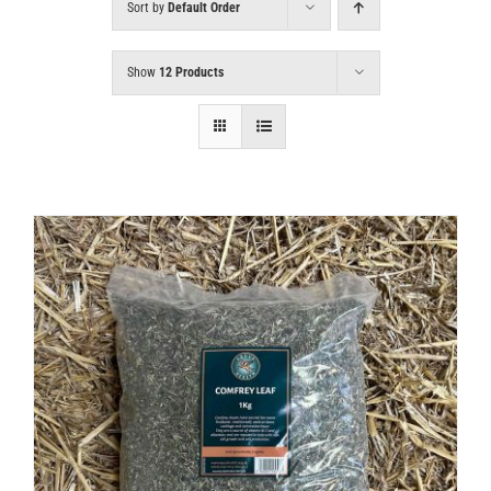
Sort by
Default Order
Show
12 Products