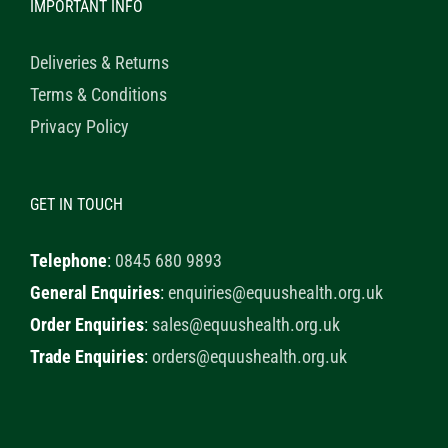
IMPORTANT INFO
Deliveries & Returns
Terms & Conditions
Privacy Policy
GET IN TOUCH
Telephone
:
0845 680 9893
General Enquiries
:
enquiries@equushealth.org.uk
Order Enquiries
:
sales@equushealth.org.uk
Trade Enquiries
:
orders@equushealth.org.uk