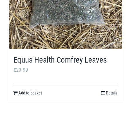
Equus Health Comfrey Leaves
£
23.99
Add to basket
Details