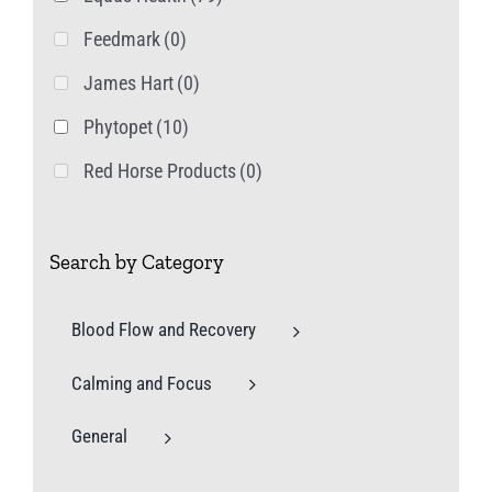
Feedmark
(0)
James Hart
(0)
Phytopet
(10)
Red Horse Products
(0)
Search by Category
Blood Flow and Recovery
Calming and Focus
General