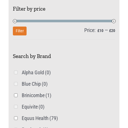
The
Filter by price
options
may
be
Price:
—
Min
Max
£10
£20
Filter
chosen
price
price
on
Search by Brand
the
product
Alpha Gold
(0)
page
Blue Chip
(0)
Brinicombe
(1)
Equivite
(0)
Equus Health
(79)