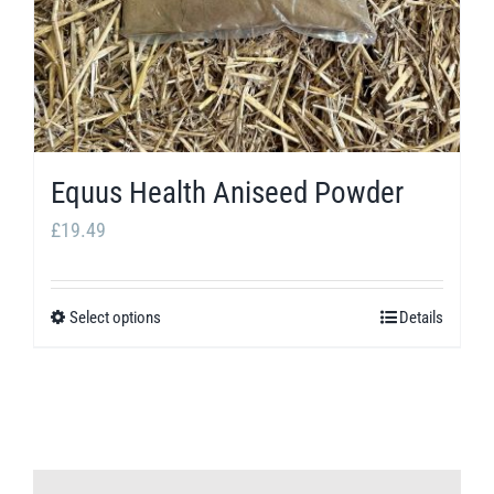
Equus Health Aniseed Powder
£
19.49
Select options
Details
This
product
has
multiple
variants.