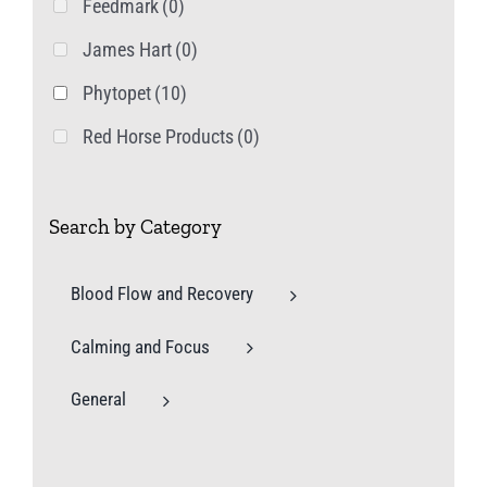
Feedmark
(0)
James Hart
(0)
Phytopet
(10)
Red Horse Products
(0)
Search by Category
Blood Flow and Recovery
Calming and Focus
General