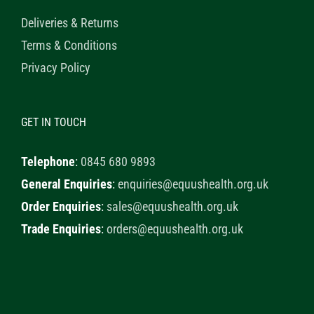
Deliveries & Returns
Terms & Conditions
Privacy Policy
GET IN TOUCH
Telephone
:
0845 680 9893
General Enquiries
:
enquiries@equushealth.org.uk
Order Enquiries
:
sales@equushealth.org.uk
Trade Enquiries
:
orders@equushealth.org.uk