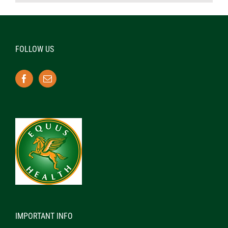
FOLLOW US
IMPORTANT INFO