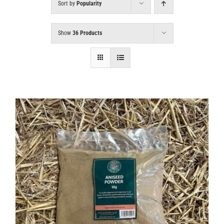
Sort by
Popularity
Show
36 Products